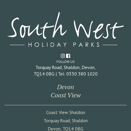
FOLLOW US
Torquay Road, Shaldon, Devon,
TQ14 0BG | Tel: 0330 380 1020
Devon
Coast View
Coast View Shaldon
Torquay Road, Shaldon
Devon, TQ14 0BG