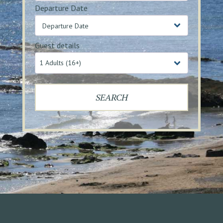
Departure Date
Guest details
1 Adults (16+)
SEARCH