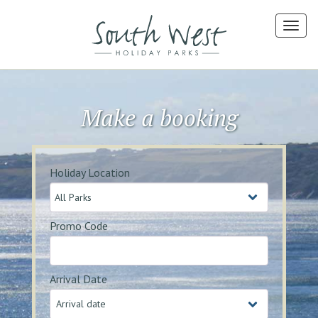
Make a booking
Holiday Location
Promo Code
Arrival Date
Arrival date