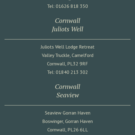
Tel: 01626 818 350
Cornwall
Juliots Well
Juliots Well Lodge Retreat
Valley Truckle, Camelford
Cornwall, PL32 9RF
Tel: 01840 213 302
Cornwall
Seaview
Seaview Gorran Haven
Boswinger, Gorran Haven
Cornwall, PL26 6LL